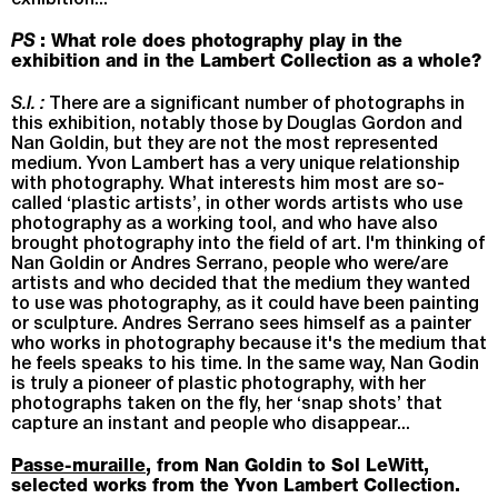
exhibition...
PS
: What role does photography play in the
exhibition and in the Lambert Collection as a whole?
S.I. :
There are a significant number of photographs in
this exhibition, notably those by Douglas Gordon and
Nan Goldin, but they are not the most represented
medium. Yvon Lambert has a very unique relationship
with photography. What interests him most are so-
called ‘plastic artists’, in other words artists who use
photography as a working tool, and who have also
brought photography into the field of art. I'm thinking of
Nan Goldin or Andres Serrano, people who were/are
artists and who decided that the medium they wanted
to use was photography, as it could have been painting
or sculpture. Andres Serrano sees himself as a painter
who works in photography because it's the medium that
he feels speaks to his time. In the same way, Nan Godin
is truly a pioneer of plastic photography, with her
photographs taken on the fly, her ‘snap shots’ that
capture an instant and people who disappear...
Passe-muraille
, from Nan Goldin to Sol LeWitt,
selected works from the Yvon Lambert Collection.