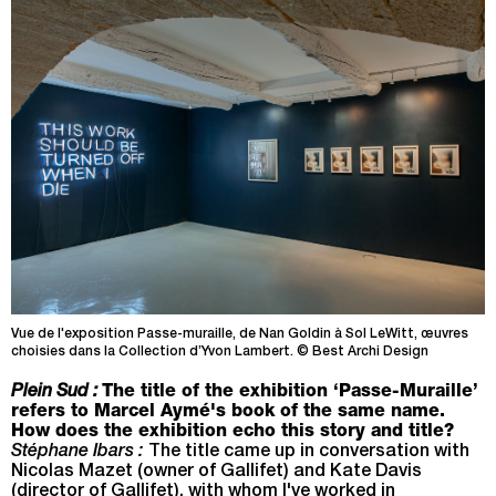
Vue de l'exposition Passe-muraille, de Nan Goldin à Sol LeWitt, œuvres
choisies dans la Collection d’Yvon Lambert. © Best Archi Design
Plein Sud :
The title of the exhibition ‘Passe-Muraille’
refers to Marcel Aymé's book of the same name.
How does the exhibition echo this story and title?
Stéphane Ibars :
The title came up in conversation with
Nicolas Mazet (owner of Gallifet) and Kate Davis
(director of Gallifet), with whom I've worked in