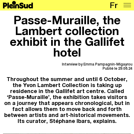
Fr
Places
Passe-Muraille, the
Programme
Lambert collection
exhibit in the Gallifet
Map
hotel
Articles
Network
Interview by Emma Pampagnin-Migayrou
Publié le 29.08.24
Throughout the summer and until 6 October,
the Yvon Lambert Collection is taking up
residence in the Gallifet art centre. Called
‘Passe-Muraille’, the exhibition takes visitors
on a journey that appears chronological, but in
fact allows them to move back and forth
between artists and art-historical movements.
Its curator, Stéphane Ibars, explains.