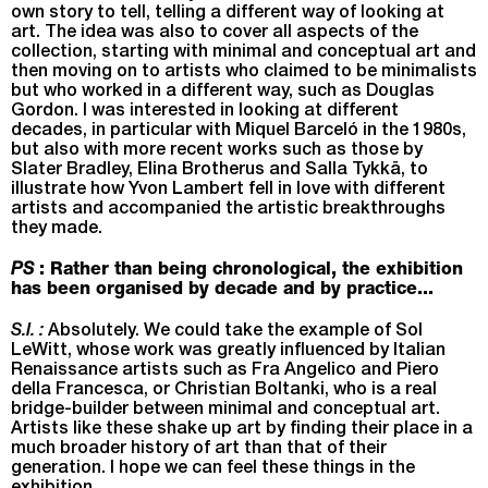
own story to tell, telling a different way of looking at
art. The idea was also to cover all aspects of the
collection, starting with minimal and conceptual art and
then moving on to artists who claimed to be minimalists
but who worked in a different way, such as Douglas
Gordon. I was interested in looking at different
decades, in particular with Miquel Barceló in the 1980s,
but also with more recent works such as those by
Slater Bradley, Elina Brotherus and Salla Tykkä, to
illustrate how Yvon Lambert fell in love with different
artists and accompanied the artistic breakthroughs
they made.
PS
: Rather than being chronological, the exhibition
has been organised by decade and by practice...
S.I. :
Absolutely. We could take the example of Sol
LeWitt, whose work was greatly influenced by Italian
Renaissance artists such as Fra Angelico and Piero
della Francesca, or Christian Boltanki, who is a real
bridge-builder between minimal and conceptual art.
Artists like these shake up art by finding their place in a
much broader history of art than that of their
generation. I hope we can feel these things in the