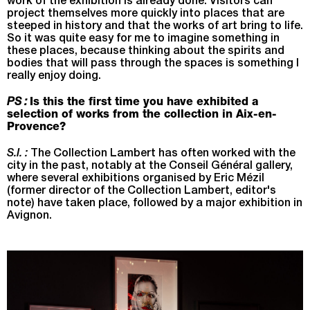
work of the exhibition is already done. Visitors can
project themselves more quickly into places that are
steeped in history and that the works of art bring to life.
So it was quite easy for me to imagine something in
these places, because thinking about the spirits and
bodies that will pass through the spaces is something I
really enjoy doing.
PS :
Is this the first time you have exhibited a
selection of works from the collection in Aix-en-
Provence?
S.I. :
The Collection Lambert has often worked with the
city in the past, notably at the Conseil Général gallery,
where several exhibitions organised by Eric Mézil
(former director of the Collection Lambert, editor's
note) have taken place, followed by a major exhibition in
Avignon.