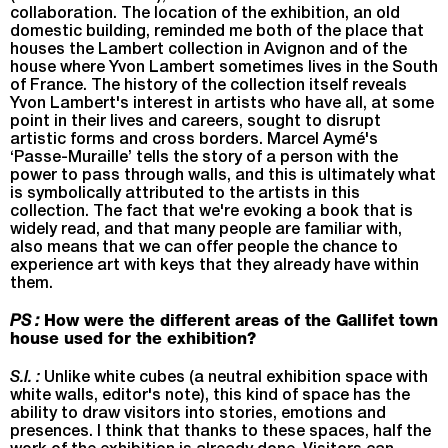
collaboration. The location of the exhibition, an old
domestic building, reminded me both of the place that
houses the Lambert collection in Avignon and of the
house where Yvon Lambert sometimes lives in the South
of France. The history of the collection itself reveals
Yvon Lambert's interest in artists who have all, at some
point in their lives and careers, sought to disrupt
artistic forms and cross borders. Marcel Aymé's
‘Passe-Muraille’ tells the story of a person with the
power to pass through walls, and this is ultimately what
is symbolically attributed to the artists in this
collection. The fact that we're evoking a book that is
widely read, and that many people are familiar with,
also means that we can offer people the chance to
experience art with keys that they already have within
them.
PS :
How were the different areas of the Gallifet town
house used for the exhibition?
S.I. :
Unlike white cubes (a neutral exhibition space with
white walls, editor's note), this kind of space has the
ability to draw visitors into stories, emotions and
presences. I think that thanks to these spaces, half the