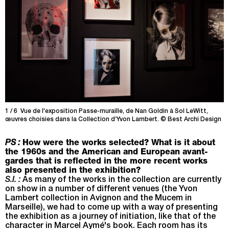
1 / 6 Vue de l'exposition Passe-muraille, de Nan Goldin à Sol LeWitt,
2
œuvres choisies dans la Collection d’Yvon Lambert. © Best Archi Design
œ
PS :
How were the works selected? What is it about
the 1960s and the American and European avant-
gardes that is reflected in the more recent works
also presented in the exhibition?
S.I. :
As many of the works in the collection are currently
on show in a number of different venues (the Yvon
Lambert collection in Avignon and the Mucem in
Marseille), we had to come up with a way of presenting
the exhibition as a journey of initiation, like that of the
character in Marcel Aymé's book. Each room has its