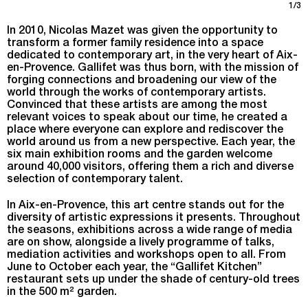
1/3
In 2010, Nicolas Mazet was given the opportunity to
transform a former family residence into a space
dedicated to contemporary art, in the very heart of Aix-
en-Provence. Gallifet was thus born, with the mission of
forging connections and broadening our view of the
world through the works of contemporary artists.
Convinced that these artists are among the most
relevant voices to speak about our time, he created a
place where everyone can explore and rediscover the
world around us from a new perspective. Each year, the
six main exhibition rooms and the garden welcome
around 40,000 visitors, offering them a rich and diverse
selection of contemporary talent.
In Aix-en-Provence, this art centre stands out for the
diversity of artistic expressions it presents. Throughout
the seasons, exhibitions across a wide range of media
are on show, alongside a lively programme of talks,
mediation activities and workshops open to all. From
June to October each year, the “Gallifet Kitchen”
restaurant sets up under the shade of century-old trees
in the 500 m² garden.