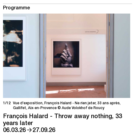
Programme
1/12
Vue d'exposition, François Halard - Ne rien jeter, 33 ans après,
Gallifet, Aix-en-Provence © Aude Volokhof de Roucy
François Halard - Throw away nothing, 33
years later
→
06.03.26
27.09.26