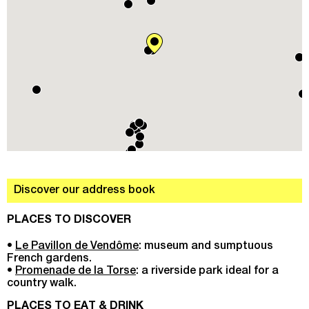
Discover our address book
PLACES TO DISCOVER
•
Le Pavillon de Vendôme
: museum and sumptuous
French gardens.
•
Promenade de la Torse
: a riverside park ideal for a
country walk.
PLACES TO EAT & DRINK