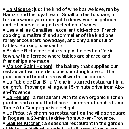
•
La Méduse
: just the kind of wine bar we love, run by
Hamza and his loyal team. Small plates to share, a
terrace where you soon get to know your neighbours
and, of course, a superb selection of wines.
•
Les Vieilles Canailles
: excellent old-school French
cooking, a maître d’ and sommelier of the kind one
rarely encounters nowadays, and only a handful of
tables. Booking is essential.
•
Brulerie Richelme
: quite simply the best coffee in
town, with a terrace where tables are shared and
friendships are made.
•
Maison Saint Honoré
: the bakery that supplies our
restaurant with its delicious sourdough bread. The
pastries and brioche are well worth the detour.
•
La Table de Dan B
: a Michelin-starred restaurant in a
delightful Provençal village, a 15-minute drive from Aix-
en-Provence.
•
La Fenière
: a restaurant with its own organic kitchen
garden and a small hotel near Lourmarin. Lunch at Une
Table à la Campagne is a delight.
•
Le Préau
: A charming restaurant on the village square
in Rognes, a 20-minute drive from Aix-en-Provence.
•
Gallifet Kitchen
: a seasonal restaurant in the garden