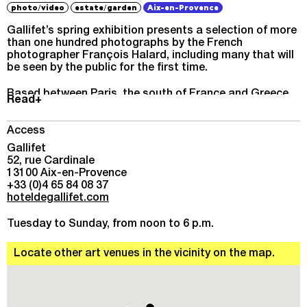
/
/
photo
video
estate
garden
Aix-en-Provence
Gallifet’s spring exhibition presents a selection of more
than one hundred photographs by the French
photographer François Halard, including many that will
be seen by the public for the first time.
Based between Paris, the south of France and Greece,
Read+
his work draws on the history and memory of those
places – across the globe but so often Mediterranean –
that create a common bond, that tell the tale of lives
Access
entwined, their past, present and future.
Gallifet
52, rue Cardinale
The artist’s impassioned quest for beauty takes us on a
13100 Aix-en-Provence
journey through the countryside of Greece and Italy, into
+33 (0)4 65 84 08 37
the studios of some of the last century’s great
hoteldegallifet.com
modernists, to the gardens of Giverny, and inside a
house in Arles where unimagined poetry greets us at
Tuesday to Sunday, from noon to 6 p.m.
every turn.
Locate other art venues in the vicinity on the map.