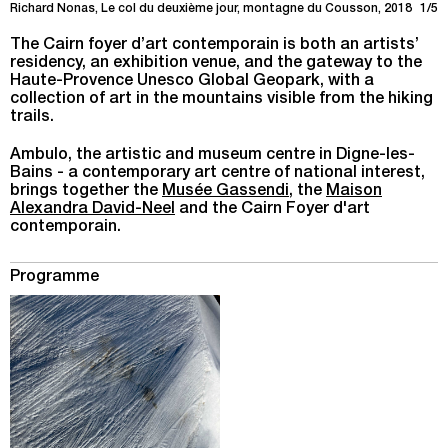
Richard Nonas, Le col du deuxième jour, montagne du Cousson, 2018
1/5
The Cairn foyer d’art contemporain is both an artists’
residency, an exhibition venue, and the gateway to the
Haute-Provence Unesco Global Geopark, with a
collection of art in the mountains visible from the hiking
trails.
Ambulo, the artistic and museum centre in Digne-les-
Bains - a contemporary art centre of national interest,
brings together the
Musée Gassendi
, the
Maison
Alexandra David-Neel
and the Cairn Foyer d'art
contemporain.
Programme