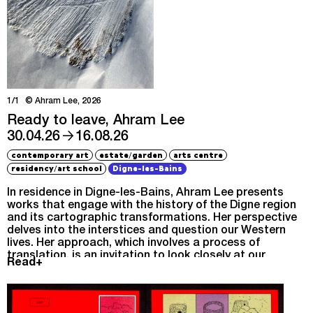
1/1
© Ahram Lee, 2026
Ready to leave, Ahram Lee
→
30.04.26
16.08.26
/
contemporary art
estate
garden
arts centre
/
residency
art school
Digne-les-Bains
In residence in Digne-les-Bains, Ahram Lee presents
works that engage with the history of the Digne region
and its cartographic transformations. Her perspective
delves into the interstices and question our Western
lives. Her approach, which involves a process of
translation, is an invitation to look closely at our
Read+
surroundings.