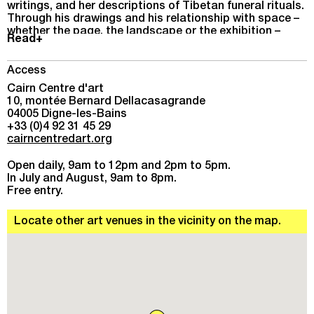
writings, and her descriptions of Tibetan funeral rituals.
Through his drawings and his relationship with space –
whether the page, the landscape or the exhibition –
Read+
Stein captures fleeting, authentic emotions.
Access
Cairn Centre d'art
10, montée Bernard Dellacasagrande
04005 Digne-les-Bains
+33 (0)4 92 31 45 29
cairncentredart.org
Open daily, 9am to 12pm and 2pm to 5pm.
In July and August, 9am to 8pm.
Free entry.
Locate other art venues in the vicinity on the map.