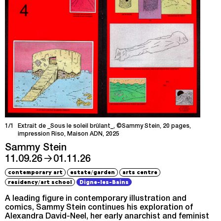
1/1
Extrait de _Sous le soleil brûlant_, ©Sammy Stein, 20 pages,
impression Riso, Maison ADN, 2025
Sammy Stein
→
11.09.26
01.11.26
/
contemporary art
estate
garden
arts centre
/
residency
art school
Digne-les-Bains
A leading figure in contemporary illustration and
comics, Sammy Stein continues his exploration of
Alexandra David-Neel, her early anarchist and feminist