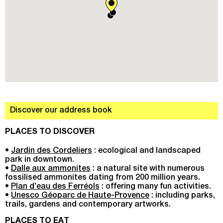
Discover our address book
PLACES TO DISCOVER
•
Jardin des Cordeliers
: ecological and landscaped
park in downtown.
•
Dalle aux ammonites
: a natural site with numerous
fossilised ammonites dating from 200 million years.
•
Plan d’eau des Ferréols
: offering many fun activities.
•
Unesco Géoparc de Haute-Provence
: including parks,
trails, gardens and contemporary artworks.
PLACES TO EAT