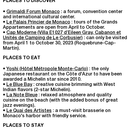
PLACES TO DISCOVER
•
Grimaldi Forum Monaco
: a forum, convention center
and international cultural center.
•
Le Palais Princier de Monaco
: tours of the Grands
Appartements are open from April to October.
•
Cap Moderne (Villa E1027 d’Eileen Gray, Cabanon et
Unités de Camping de Le Corbusier)
: can only be visited
from April 1 to October 30, 2023 (Roquebrune-Cap-
Martin).
PLACES TO EAT
•
Yoshi (Hôtel Métropole Monte-Carlo)
: the only
Japanese restaurant on the Côte d'Azur to have been
awarded a Michelin star since 2010.
•
Le Blue Bay
: creative cuisine brimming with West
Indian flavors (2-star Michelin).
•
La Note Bleue
: relaxed atmosphere and quality
cuisine on the beach (with the added bonus of great
jazz evenings).
•
Le Quai des Artistes
: a must-visit brasserie on
Monaco's harbor with friendly service.
PLACES TO STAY