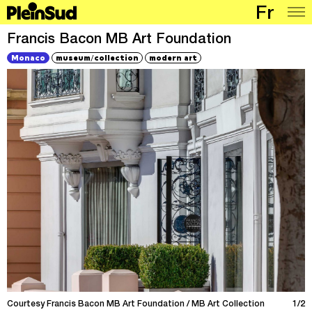
Fr
Places
Francis Bacon MB Art Foundation
/
Monaco
museum
collection
modern art
Programme
Map
Articles
Network
Courtesy Francis Bacon MB Art Foundation / MB Art Collection
1/2