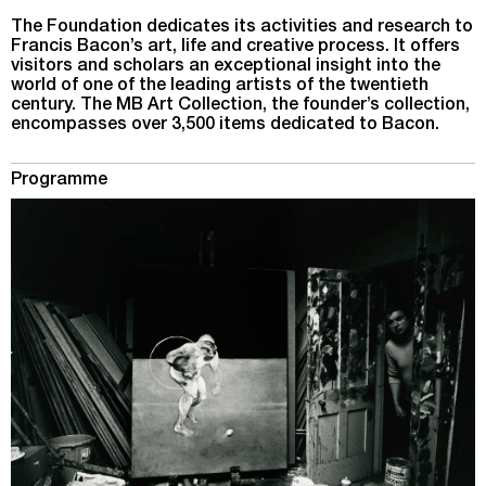
The Foundation dedicates its activities and research to
Francis Bacon’s art, life and creative process. It offers
visitors and scholars an exceptional insight into the
world of one of the leading artists of the twentieth
century. The MB Art Collection, the founder’s collection,
encompasses over 3,500 items dedicated to Bacon.
Programme