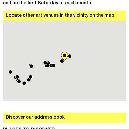
and on the first Saturday of each month.
Locate other art venues in the vicinity on the map.
Discover our address book