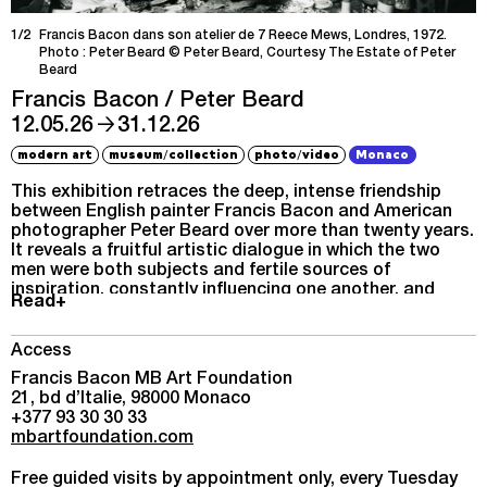
1/2
Francis Bacon dans son atelier de 7 Reece Mews, Londres, 1972.
Photo : Peter Beard © Peter Beard, Courtesy The Estate of Peter
Beard
Francis Bacon / Peter Beard
→
12.05.26
31.12.26
/
/
modern art
museum
collection
photo
video
Monaco
This exhibition retraces the deep, intense friendship
between English painter Francis Bacon and American
photographer Peter Beard over more than twenty years.
It reveals a fruitful artistic dialogue in which the two
men were both subjects and fertile sources of
inspiration, constantly influencing one another, and
Read+
explores their shared interests, especially in African
wildlife.
Access
Francis Bacon MB Art Foundation
21, bd d’Italie, 98000 Monaco
+377 93 30 30 33
mbartfoundation.com
Free guided visits by appointment only, every Tuesday