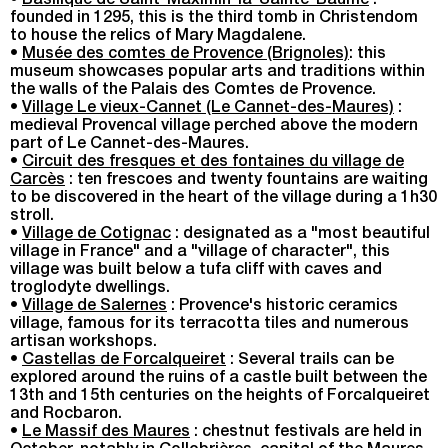
•
Basilique de Saint-Maximin-la-Sainte-Baume
:
founded in 1295, this is the third tomb in Christendom
to house the relics of Mary Magdalene.
•
Musée des comtes de Provence (Brignoles)
: this
museum showcases popular arts and traditions within
the walls of the Palais des Comtes de Provence.
•
Village Le vieux-Cannet (Le Cannet-des-Maures)
:
medieval Provencal village perched above the modern
part of Le Cannet-des-Maures.
•
Circuit des fresques et des fontaines du village de
Carcès
: ten frescoes and twenty fountains are waiting
to be discovered in the heart of the village during a 1h30
stroll.
•
Village de Cotignac
: designated as a "most beautiful
village in France" and a "village of character", this
village was built below a tufa cliff with caves and
troglodyte dwellings.
•
Village de Salernes
: Provence's historic ceramics
village, famous for its terracotta tiles and numerous
artisan workshops.
•
Castellas de Forcalqueiret
: Several trails can be
explored around the ruins of a castle built between the
13th and 15th centuries on the heights of Forcalqueiret
and Rocbaron.
•
Le Massif des Maures
: chestnut festivals are held in