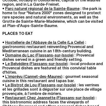
October, notably in Collobrières, capital of the Maures
region, and in La Garde-Freinet.
•
Parc naturel régional de la Sainte-Baume
: the park is
home to four "Natura 2000" zones designed to protect
rare species and natural environments, as well as the
Grotte de Sainte-Marie-Madeleine, which can be visited
at Plan-d'Aups-Sainte-Baume.
PLACES TO EAT
•
Hostellerie de l’Abbaye de la Celle (La Celle)
:
gastronomic restaurant reinventing Provencal and
Mediterranean cuisine in an 18th-century building.
•
Domaine du Lac (Flassans-sur-Issole)
: Provencal
dishes served in a green and friendly setting.
•
Le Belvédère (Flassans-sur-Issole)
: local produce and
Provencal dishes are featured at this convivial table
d'hôtes.
•
L’imprévu (Cannet-des-Maures)
: gourmet seasonal
cuisine in this restaurant and tapas bar.
•
Le Bistrot de Lou (Flassans-sur-Issole)
: les verrines
et les grillades sont à déguster sur une place de village
provençale, à l’ombre de mûriers.
•
Restaurant Chez Jeannette (Flassans-sur-Issole)
:
this bistronomic address faces the vineyards of