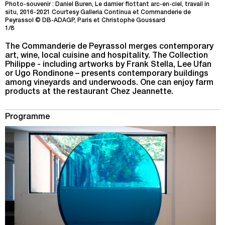
Photo-souvenir : Daniel Buren, Le damier flottant arc-en-ciel, travail in
situ, 2016-2021 Courtesy Galleria Continua et Commanderie de
Peyrassol © DB-ADAGP, Paris et Christophe Goussard
1/8
The Commanderie de Peyrassol merges contemporary
art, wine, local cuisine and hospitality. The Collection
Philippe - including artworks by Frank Stella, Lee Ufan
or Ugo Rondinone – presents contemporary buildings
among vineyards and underwoods. One can enjoy farm
products at the restaurant Chez Jeannette.
Programme