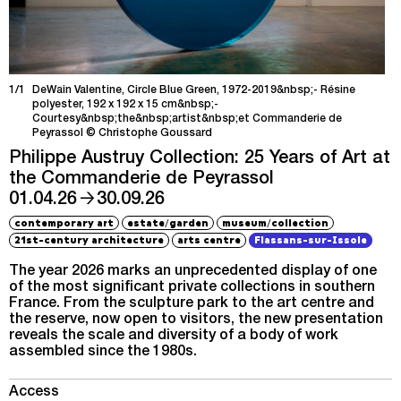
1/1
DeWain Valentine, Circle Blue Green, 1972-2019&nbsp;- Résine
polyester, 192 x 192 x 15 cm&nbsp;-
Courtesy&nbsp;the&nbsp;artist&nbsp;et Commanderie de
Peyrassol © Christophe Goussard
Philippe Austruy Collection: 25 Years of Art at
the Commanderie de Peyrassol
→
01.04.26
30.09.26
/
/
contemporary art
estate
garden
museum
collection
21st-century architecture
arts centre
Flassans-sur-Issole
The year 2026 marks an unprecedented display of one
of the most significant private collections in southern
France. From the sculpture park to the art centre and
the reserve, now open to visitors, the new presentation
reveals the scale and diversity of a body of work
assembled since the 1980s.
Access