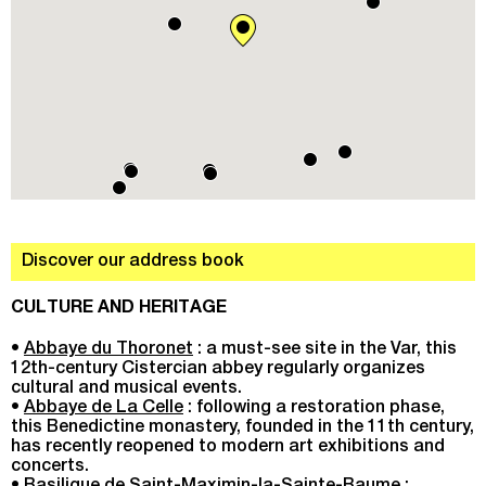
Discover our address book
CULTURE AND HERITAGE
•
Abbaye du Thoronet
: a must-see site in the Var, this
12th-century Cistercian abbey regularly organizes
cultural and musical events.
•
Abbaye de La Celle
: following a restoration phase,
this Benedictine monastery, founded in the 11th century,
has recently reopened to modern art exhibitions and
concerts.