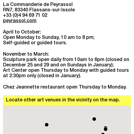
La Commanderie de Peyrassol
RN7, 83340 Flassans-sur-Issole
+33 (0)4 94 69 71 02
peyrassol.com
April to October:
Open Monday to Sunday, 10 am to 8 pm;
Self-guided or guided tours.
November to March:
Sculpture park open daily from 10am to 6pm (closed on
December 25 and 29 and on Sundays in January);
Art Center open Thursday to Monday with guided tours
at 2:30pm only (closed in January).
Chez Jeannette restaurant open Thursday to Monday.
Locate other art venues in the vicinity on the map.