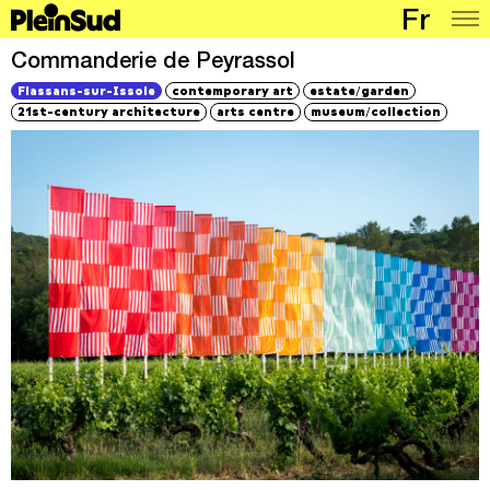
Fr
Places
Commanderie de Peyrassol
/
Flassans-sur-Issole
contemporary art
estate
garden
Programme
/
21st-century architecture
arts centre
museum
collection
Map
Articles
Network