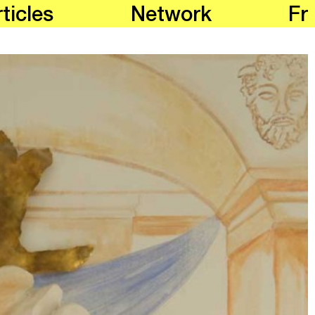
ticles
Network
Fr