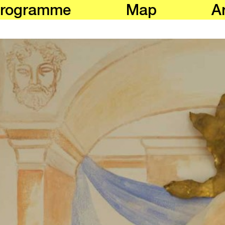
rogramme
Map
Ar