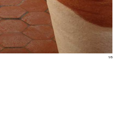
1/5
ne calanques
9.26
/
art school
photo
video
Marseille
ciani’s research, featuring invited photographers,