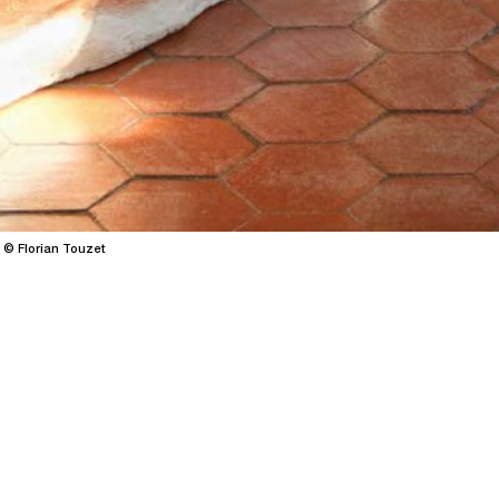
 © Florian Touzet
SWS X Patrimoi
→
14.05.26
30.0
/
contemporary art
residency
Centered on Emmanuelle Lu