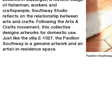
Located in Mazargue, a historic village
of fishermen, workers and
craftspeople, Southway Studio
reflects on the relationship between
arts and crafts. Following the Arts &
Crafts movement, this collective
designs artworks for domestic use.
Just like the villa E-1027, the Pavillon
Southway is a genuine artwork and an
artist-in-residence space.
Pavillon-Southway
Programme