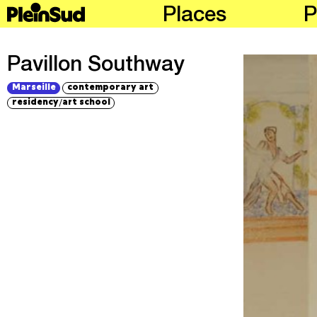
Places
P
Pavillon Southway
Marseille
contemporary art
/
residency
art school